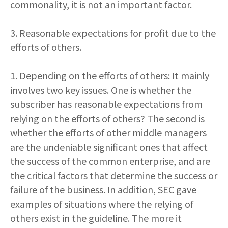
commonality, it is not an important factor.
3. Reasonable expectations for profit due to the
efforts of others.
1. Depending on the efforts of others: It mainly
involves two key issues. One is whether the
subscriber has reasonable expectations from
relying on the efforts of others? The second is
whether the efforts of other middle managers
are the undeniable significant ones that affect
the success of the common enterprise, and are
the critical factors that determine the success or
failure of the business. In addition, SEC gave
examples of situations where the relying of
others exist in the guideline. The more it