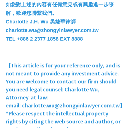
如您對上述的內容有任何意見或有興趣進一步瞭
解，歡迎您聯繫我們。
Charlotte J.H. Wu
吳婕華律師
charlotte.wu@zhongyinlawyer.com.tw
TEL +886 2 2377 1858 EXT 8888
【This article is for your reference only, and is
not meant to provide any investment advice.
You are welcome to contact our firm should
you need legal counsel: Charlotte Wu,
Attorney-at-law:
email: charlotte.wu@zhongyinlawyer.com.tw】
*Please respect the intellectual property
rights by citing the web source and author, or