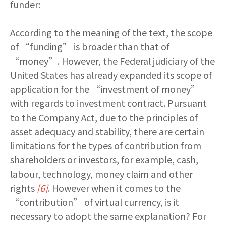
funder:
According to the meaning of the text, the scope
of “funding” is broader than that of
“money”. However, the Federal judiciary of the
United States has already expanded its scope of
application for the “investment of money”
with regards to investment contract. Pursuant
to the Company Act, due to the principles of
asset adequacy and stability, there are certain
limitations for the types of contribution from
shareholders or investors, for example, cash,
labour, technology, money claim and other
rights
[6]
. However when it comes to the
“contribution” of virtual currency, is it
necessary to adopt the same explanation? For