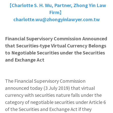
【Charlotte S. H. Wu, Partner, Zhong Yin Law
Firm】
charlotte.wu@zhongyinlawyer.com.tw
Financial Supervisory Commission Announced
that Securities-type Virtual Currency Belongs
to Negotiable Securities under the Securities
and Exchange Act
The Financial Supervisory Commission
announced today (3 July 2019) that virtual
currency with securities nature falls under the
category of negotiable securities under Article 6
of the Securities and Exchange Act if they