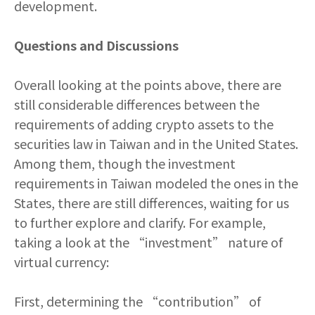
development.
Questions and Discussions
Overall looking at the points above, there are
still considerable differences between the
requirements of adding crypto assets to the
securities law in Taiwan and in the United States.
Among them, though the investment
requirements in Taiwan modeled the ones in the
States, there are still differences, waiting for us
to further explore and clarify. For example,
taking a look at the “investment” nature of
virtual currency:
First, determining the “contribution” of