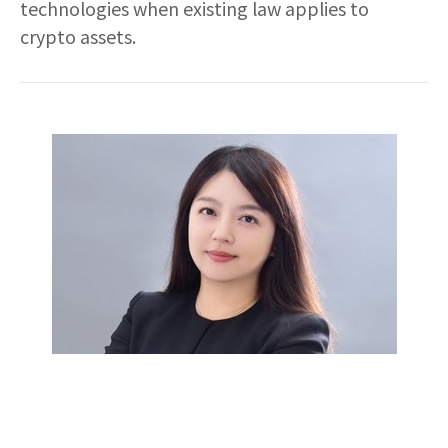
technologies when existing law applies to
crypto assets.