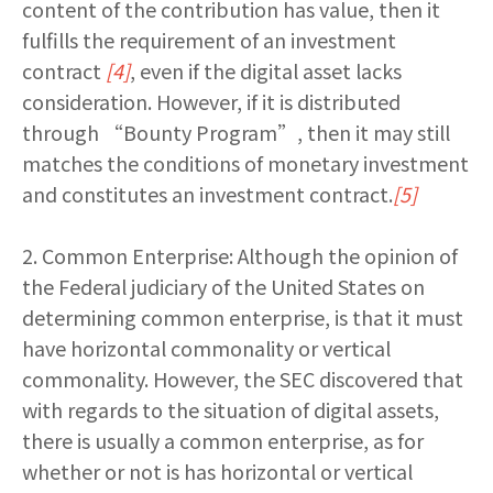
content of the contribution has value, then it
fulfills the requirement of an investment
contract
[4]
, even if the digital asset lacks
consideration. However, if it is distributed
through “Bounty Program”, then it may still
matches the conditions of monetary investment
and constitutes an investment contract.
[5]
2. Common Enterprise: Although the opinion of
the Federal judiciary of the United States on
determining common enterprise, is that it must
have horizontal commonality or vertical
commonality. However, the SEC discovered that
with regards to the situation of digital assets,
there is usually a common enterprise, as for
whether or not is has horizontal or vertical