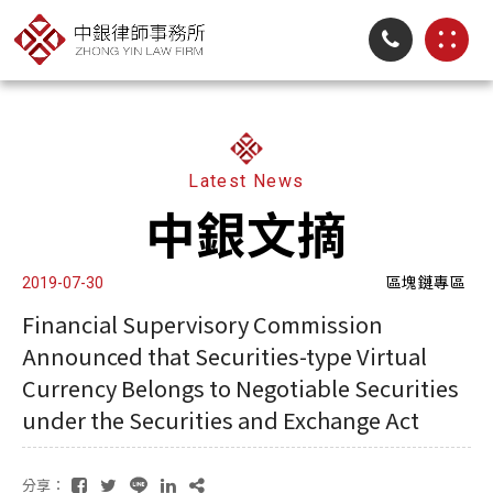
Latest News
中銀文摘
區塊鏈專區
2019-07-30
Financial Supervisory Commission
Announced that Securities-type Virtual
Currency Belongs to Negotiable Securities
under the Securities and Exchange Act
分享：