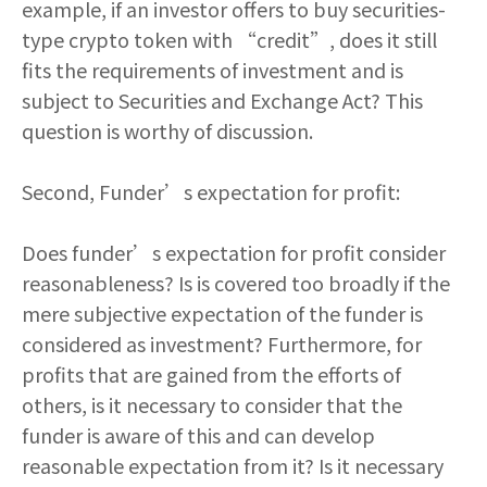
example, if an investor offers to buy securities-
type crypto token with “credit”, does it still
fits the requirements of investment and is
subject to Securities and Exchange Act? This
question is worthy of discussion.
Second, Funder’s expectation for profit:
Does funder’s expectation for profit consider
reasonableness? Is is covered too broadly if the
mere subjective expectation of the funder is
considered as investment? Furthermore, for
profits that are gained from the efforts of
others, is it necessary to consider that the
funder is aware of this and can develop
reasonable expectation from it? Is it necessary