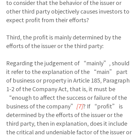
to consider that the behavior of the issuer or
other third party objectively causes investors to
expect profit from their efforts?
Third, the profit is mainly determined by the
efforts of the issuer or the third party:
Regarding the judgement of “mainly”, should
it refer to the explanation of the “main” part
of business or property in Article 185, Paragraph
1-2 of the Company Act, that is, it must be
“enough to affect the success or failure of the
business of the company”
[7]
? If “profit” is
determined by the efforts of the issuer or the
third party, then in explanation, does it include
the critical and undeniable factor of the issuer or