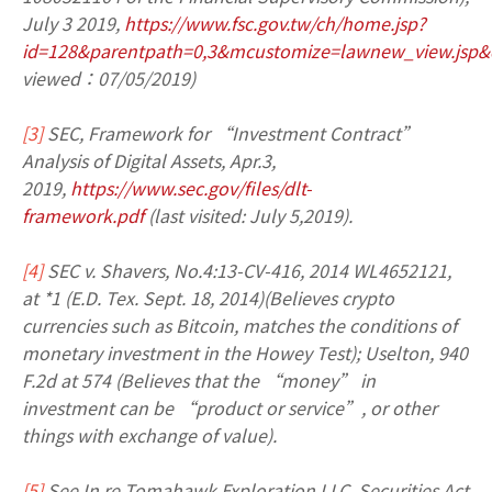
July 3 2019,
https://www.fsc.gov.tw/ch/home.jsp?
id=128&parentpath=0,3&mcustomize=lawnew_view.jsp&
viewed：07/05/2019)
[3]
SEC, Framework for “Investment Contract”
Analysis of Digital Assets, Apr.3,
2019,
https://www.sec.gov/files/dlt-
framework.pdf
(last visited: July 5,2019).
[4]
SEC v. Shavers, No.4:13-CV-416, 2014 WL4652121,
at *1 (E.D. Tex. Sept. 18, 2014)(Believes crypto
currencies such as Bitcoin, matches the conditions of
monetary investment in the Howey Test); Uselton, 940
F.2d at 574 (Believes that the “money” in
investment can be “product or service”, or other
things with exchange of value).
[5]
See In re Tomahawk Exploration LLC, Securities Act