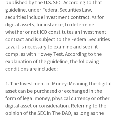
published by the U.S. SEC. According to that
guideline, under Federal Securities Law,
securities include investment contract. As for
digital assets, for instance, to determine
whether or not ICO constitutes an investment
contract and is subject to the Federal Securities
Law, it is necessary to examine and see if it
complies with Howey Test. According to the
explanation of the guideline, the following
conditions are included:
1. The Investment of Money: Meaning the digital
asset can be purchased or exchanged in the
form of legal money, physical currency or other
digital asset or consideration. Referring to the
opinion of the SEC in The DAO, as long as the