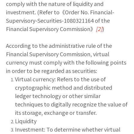
comply with the nature of liquidity and
investment. (Refer to《Order No. Financial-
Supervisory-Securities-1080321164 of the
Financial Supervisory Commission》
[2]
)
According to the administrative rule of the
Financial Supervisory Commission, virtual
currency must comply with the following points
in order to be regarded as securities:
Virtual currency: Refers to the use of
cryptographic method and distributed
ledger technology or other similar
techniques to digitally recognize the value of
its storage, exchange or transfer.
Liquidity
Investment: To determine whether virtual