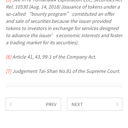
Rel. 10530 (Aug. 14, 2018) (issuance of tokens under a
so-called “bounty program” constituted an offer
and sale of securities because the issuer provided
tokens to investors in exchange for services designed
to advance the issuer’s economic interests and foster
a trading market for its securities).
[6]
Article 41, 43, 99-1 of the Company Act.
[7]
Judgement Tai-Shan No.81 of the Supreme Court.
PREV
NEXT