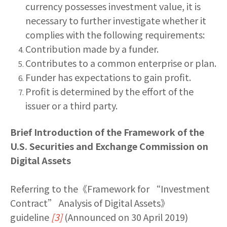
currency possesses investment value, it is
necessary to further investigate whether it
complies with the following requirements:
Contribution made by a funder.
Contributes to a common enterprise or plan.
Funder has expectations to gain profit.
Profit is determined by the effort of the
issuer or a third party.
Brief Introduction of the Framework of the
U.S. Securities and Exchange Commission on
Digital Assets
Referring to the《Framework for “Investment
Contract” Analysis of Digital Assets》
guideline
[3]
(Announced on 30 April 2019)