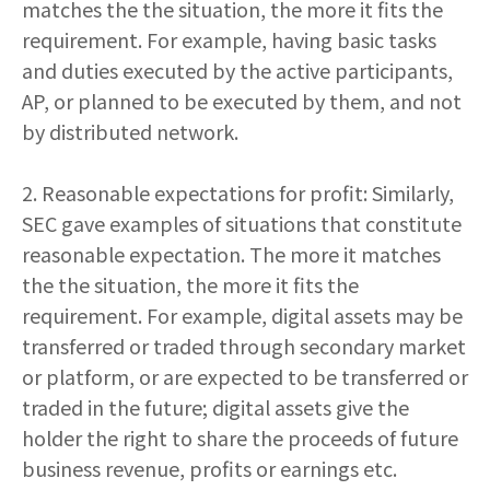
matches the the situation, the more it fits the
requirement. For example, having basic tasks
and duties executed by the active participants,
AP, or planned to be executed by them, and not
by distributed network.
2. Reasonable expectations for profit: Similarly,
SEC gave examples of situations that constitute
reasonable expectation. The more it matches
the the situation, the more it fits the
requirement. For example, digital assets may be
transferred or traded through secondary market
or platform, or are expected to be transferred or
traded in the future; digital assets give the
holder the right to share the proceeds of future
business revenue, profits or earnings etc.