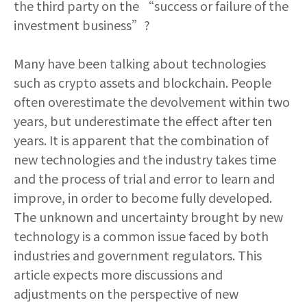
the third party on the “success or failure of the
investment business”?
Many have been talking about technologies
such as crypto assets and blockchain. People
often overestimate the devolvement within two
years, but underestimate the effect after ten
years. It is apparent that the combination of
new technologies and the industry takes time
and the process of trial and error to learn and
improve, in order to become fully developed.
The unknown and uncertainty brought by new
technology is a common issue faced by both
industries and government regulators. This
article expects more discussions and
adjustments on the perspective of new