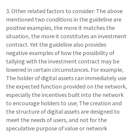
3. Other related factors to consider: The above
mentioned two conditions in the guideline are
positive examples, the more it matches the
situation, the more it constitutes an investment
contract. Yet the guideline also provides
negative examples of how the possibility of
tallying with the investment contract may be
lowered in certain circumstances. For example,
The holder of digital assets can immediately use
the expected function provided on the network,
especially the incentives built into the network
to encourage holders to use; The creation and
the structure of digital assets are designed to
meet the needs of users, and not for the
speculative purpose of value or network