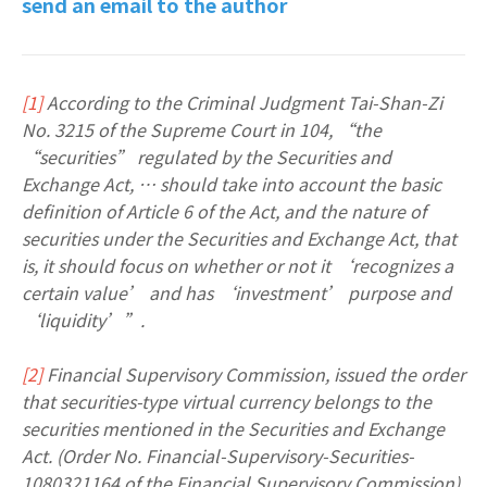
send an email to the author
[1]
According to the Criminal Judgment Tai-Shan-Zi
No. 3215 of the Supreme Court in 104, “the
“securities” regulated by the Securities and
Exchange Act, … should take into account the basic
definition of Article 6 of the Act, and the nature of
securities under the Securities and Exchange Act, that
is, it should focus on whether or not it ‘recognizes a
certain value’ and has ‘investment’ purpose and
‘liquidity’”.
[2]
Financial Supervisory Commission, issued the order
that securities-type virtual currency belongs to the
securities mentioned in the Securities and Exchange
Act. (Order No. Financial-Supervisory-Securities-
1080321164 of the Financial Supervisory Commission),