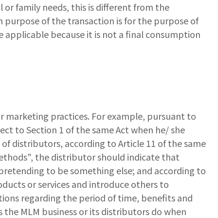
or family needs, this is different from the
n purpose of the transaction is for the purpose of
 applicable because it is not a final consumption
ir marketing practices. For example, pursuant to
pect to Section 1 of the same Act when he/ she
f distributors, according to Article 11 of the same
ethods", the distributor should indicate that
y pretending to be something else; and according to
oducts or services and introduce others to
ions regarding the period of time, benefits and
 the MLM business or its distributors do when