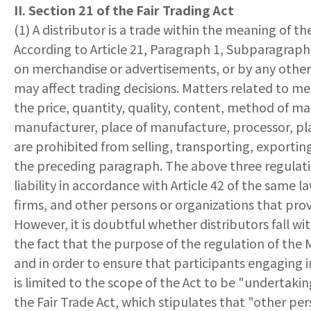
II. Section 21 of the Fair Trading Act
(1) A distributor is a trade within the meaning of th
According to Article 21, Paragraph 1, Subparagraph 
on merchandise or advertisements, or by any othe
may affect trading decisions. Matters related to me
the price, quantity, quality, content, method of ma
manufacturer, place of manufacture, processor, pla
are prohibited from selling, transporting, exportin
the preceding paragraph. The above three regulatio
liability in accordance with Article 42 of the same 
firms, and other persons or organizations that prov
However, it is doubtful whether distributors fall wi
the fact that the purpose of the regulation of the M
and in order to ensure that participants engaging i
is limited to the scope of the Act to be "undertakin
the Fair Trade Act, which stipulates that "other pe