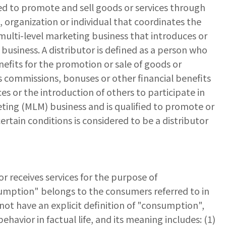
hed to promote and sell goods or services through
, organization or individual that coordinates the
 multi-level marketing business that introduces or
usiness. A distributor is defined as a person who
nefits for the promotion or sale of goods or
s commissions, bonuses or other financial benefits
es or the introduction of others to participate in
ting (MLM) business and is qualified to promote or
ertain conditions is considered to be a distributor
r receives services for the purpose of
sumption" belongs to the consumers referred to in
ot have an explicit definition of "consumption",
vior in factual life, and its meaning includes: (1)