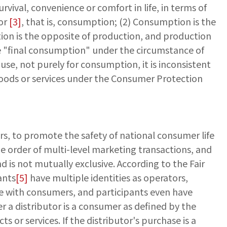
vival, convenience or comfort in life, in terms of
ior
[3]
, that is, consumption; (2) Consumption is the
tion is the opposite of production, and production
e "final consumption" under the circumstance of
use, not purely for consumption, it is inconsistent
 goods or services under the Consumer Protection
rs, to promote the safety of national consumer life
he order of multi-level marketing transactions, and
d is not mutually exclusive. According to the Fair
ants
[5]
have multiple identities as operators,
le with consumers, and participants even have
r a distributor is a consumer as defined by the
or services. If the distributor's purchase is a