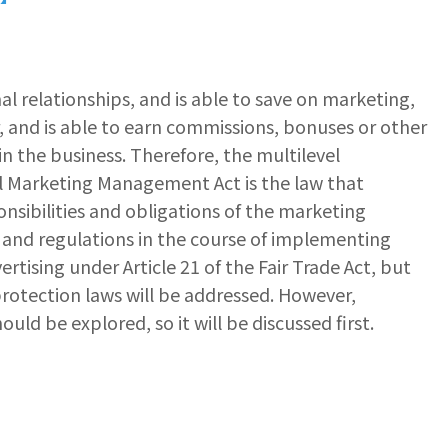
l relationships, and is able to save on marketing,
er, and is able to earn commissions, bonuses or other
in the business. Therefore, the multilevel
el Marketing Management Act is the law that
nsibilities and obligations of the marketing
ws and regulations in the course of implementing
ertising under Article 21 of the Fair Trade Act, but
protection laws will be addressed. However,
uld be explored, so it will be discussed first.