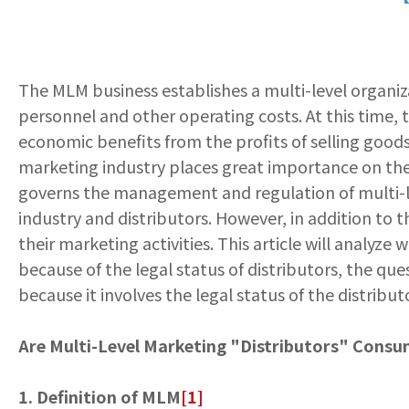
The MLM business establishes a multi-level organiza
personnel and other operating costs. At this time, t
economic benefits from the profits of selling goods 
marketing industry places great importance on the 
governs the management and regulation of multi-lev
industry and distributors. However, in addition to t
their marketing activities. This article will analyze
because of the legal status of distributors, the q
because it involves the legal status of the distribut
Are Multi-Level Marketing "Distributors" Consu
1. Definition of MLM
[1]