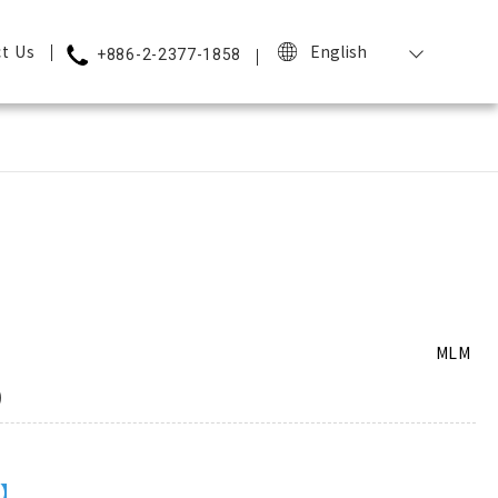
t Us
English
+886-2-2377-1858
MLM
)
m】