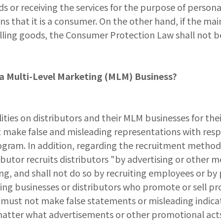
s or receiving the services for the purpose of personal 
s that it is a consumer. On the other hand, if the mai
lling goods, the Consumer Protection Law shall not be
n a Multi-Level Marketing (MLM) Business?
ies on distributors and their MLM businesses for the
ot make false and misleading representations with res
gram. In addition, regarding the recruitment method o
ibutor recruits distributors "by advertising or other m
ing, and shall not do so by recruiting employees or b
ing businesses or distributors who promote or sell pr
 must not make false statements or misleading indicat
matter what advertisements or other promotional acts