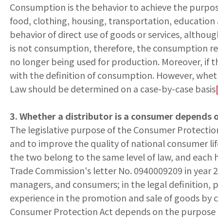
Consumption is the behavior to achieve the purpose o
food, clothing, housing, transportation, education 
behavior of direct use of goods or services, altho
is not consumption, therefore, the consumption re
no longer being used for production. Moreover, if t
with the definition of consumption. However, wheth
Law should be determined on a case-by-case basis
3. Whether a distributor is a consumer depends 
The legislative purpose of the Consumer Protection 
and to improve the quality of national consumer lif
the two belong to the same level of law, and each ha
Trade Commission's letter No. 0940009209 in year 20
managers, and consumers; in the legal definition, 
experience in the promotion and sale of goods by co
Consumer Protection Act depends on the purpose of t