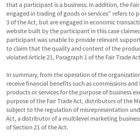
that a participant is a business. In addition, the 
engaged in trading of goods or services" refers to 
3 of the Act, but are engaged in economic transacti
website built by the participant in this case clai
participant was unable to provide relevant supporti
to claim that the quality and content of the produc
violated Article 21, Paragraph 1 of the Fair Trade 
In summary, from the operation of the organization 
receive financial benefits such as commissions an
products or services for the purpose of business exe
purpose of the Fair Trade Act, distributors of the 
subject to the regulation of misrepresentation under 
Act, a distributor of a multilevel marketing busines
of Section 21 of the Act.