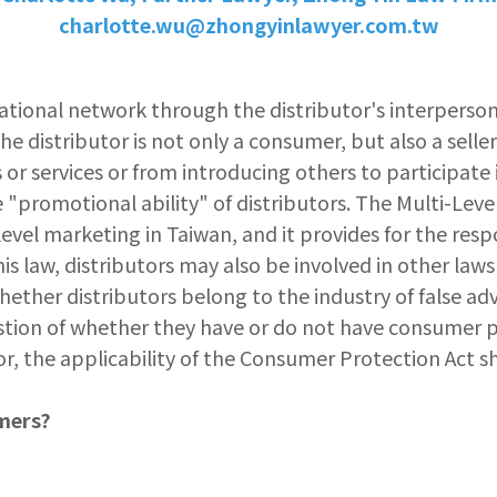
charlotte.wu@zhongyinlawyer.com.tw
tional network through the distributor's interpersona
he distributor is not only a consumer, but also a sell
or services or from introducing others to participate 
"promotional ability" of distributors. The Multi-Lev
el marketing in Taiwan, and it provides for the respo
his law, distributors may also be involved in other la
 whether distributors belong to the industry of false adv
uestion of whether they have or do not have consumer 
or, the applicability of the Consumer Protection Act sho
mers?