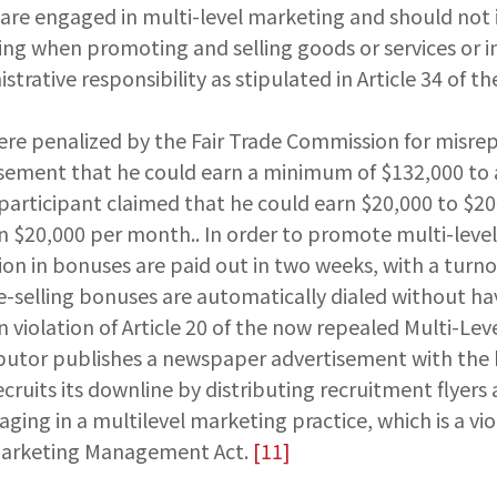
 are engaged in multi-level marketing and should not 
ing when promoting and selling goods or services or in
strative responsibility as stipulated in Article 34 of t
were penalized by the Fair Trade Commission for misrep
tisement that he could earn a minimum of $132,000 to
participant claimed that he could earn $20,000 to $20
n $20,000 per month.. In order to promote multi-level
lion in bonuses are paid out in two weeks, with a turn
d "re-selling bonuses are automatically dialed without
in violation of Article 20 of the now repealed Multi-Le
tributor publishes a newspaper advertisement with the
recruits its downline by distributing recruitment flye
aging in a multilevel marketing practice, which is a vio
l Marketing Management Act.
[11]