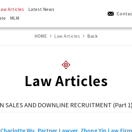
Law Articles
Latest News
Contac
ate
MLM
HOME
Law Articles
Back
Law Articles
IN SALES AND DOWNLINE RECRUITMENT (Part 1
Charlotte Wu, Partner Lawyer, Zhong Yin Law Fir