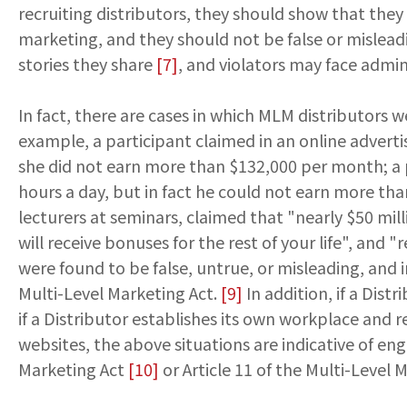
recruiting distributors, they should show that they
marketing, and they should not be false or mislead
stories they share
[7]
, and violators may face admini
In fact, there are cases in which MLM distributors 
example, a participant claimed in an online adver
she did not earn more than $132,000 per month; a 
hours a day, but in fact he could not earn more tha
lecturers at seminars, claimed that "nearly $50 mil
will receive bonuses for the rest of your life", an
were found to be false, untrue, or misleading, and 
Multi-Level Marketing Act.
[9]
In addition, if a Dis
if a Distributor establishes its own workplace and 
websites, the above situations are indicative of eng
Marketing Act
[10]
or Article 11 of the Multi-Leve