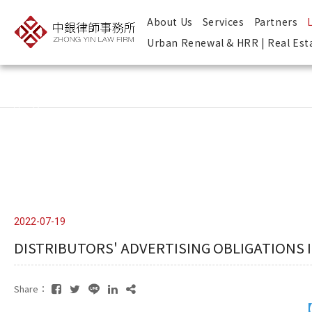
About Us
Services
Partners
Urban Renewal & HRR | Real Est
Copyright ©
Design
2026
by
－ iBest
中銀律師事務所
2022-07-19
DISTRIBUTORS' ADVERTISING OBLIGATIONS 
Share：
【