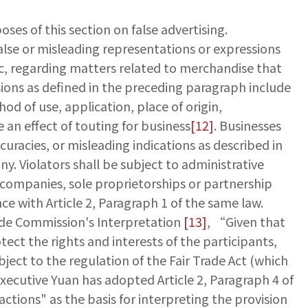
oses of this section on false advertising.
false or misleading representations or expressions
, regarding matters related to merchandise that
isions as defined in the preceding paragraph include
d of use, application, place of origin,
an effect of touting for business
[12]
. Businesses
uracies, or misleading indications as described in
. Violators shall be subject to administrative
to companies, sole proprietorships or partnership
ce with Article 2, Paragraph 1 of the same law.
Trade Commission's Interpretation
[13]
, “Given that
tect the rights and interests of the participants,
ject to the regulation of the Fair Trade Act (which
 Executive Yuan has adopted Article 2, Paragraph 4 of
ctions" as the basis for interpreting the provision