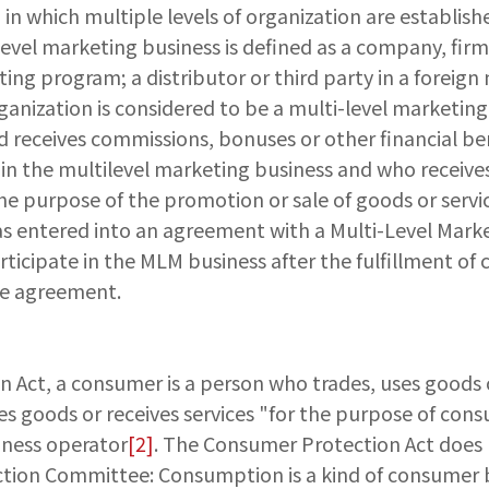
in which multiple levels of organization are establis
level marketing business is defined as a company, firm
ng program; a distributor or third party in a foreign
nization is considered to be a multi-level marketing b
d receives commissions, bonuses or other financial be
 in the multilevel marketing business and who receive
the purpose of the promotion or sale of goods or servic
s entered into an agreement with a Multi-Level Marke
rticipate in the MLM business after the fulfillment of c
he agreement.
n Act, a consumer is a person who trades, uses goods o
s goods or receives services "for the purpose of con
siness operator
[2]
. The Consumer Protection Act does n
tion Committee: Consumption is a kind of consumer beha