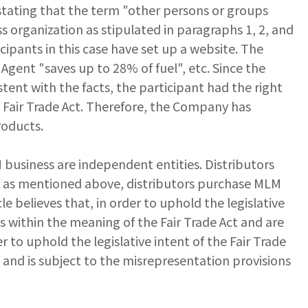
tating that the term "other persons or groups
s organization as stipulated in paragraphs 1, 2, and
ipants in this case have set up a website. The
gent "saves up to 28% of fuel", etc. Since the
tent with the facts, the participant had the right
e Fair Trade Act. Therefore, the Company has
roducts.
 business are independent entities. Distributors
d, as mentioned above, distributors purchase MLM
le believes that, in order to uphold the legislative
s within the meaning of the Fair Trade Act and are
r to uphold the legislative intent of the Fair Trade
t and is subject to the misrepresentation provisions