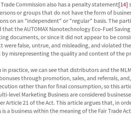
Fair Trade Commission also has a penalty statement
[14]
s
persons or groups that do not have the form of busines
ons on an "independent" or "regular" basis. The partic
med that the AUTOMAX Nanotechnology Eco-Fuel Saving A
ng documents, or since it did not appear to be consis
t were false, untrue, and misleading, and violated th
Act by misrepresenting the quality and content of the p
in practice, we can see that distributors and the MLM
d bonuses through promotion, sales, and referrals, an
cution rather than for final consumption, so this artic
Multi-level Marketing Business are considered businesse
Article 21 of the Act. This article argues that, in orde
s is a business within the meaning of the Fair Trade Ac