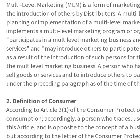
Multi-Level Marketing (MLM) is a form of marketing 
the introduction of others by Distributors. A multi-
planning or implementation of a multi-level marketi
implements a multi-level marketing program or orga
"participates in a multilevel marketing business an
services" and "may introduce others to participate
as a result of the introduction of such persons for 
the multilevel marketing business. A person who ha
sell goods or services and to introduce others to pa
under the preceding paragraph as of the time of t
2. Definition of Consumer
According to Article 2(1) of the Consumer Protectio
consumption; accordingly, a person who trades, use
this Article, and is opposite to the concept of a bu
but according to the letter of the Consumer Protec