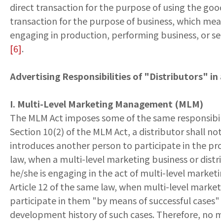
direct transaction for the purpose of using the good
transaction for the purpose of business, which mean
engaging in production, performing business, or se
[6]
.
Advertising Responsibilities of "Distributors" i
I. Multi-Level Marketing Management (MLM)
The MLM Act imposes some of the same responsibilit
Section 10(2) of the MLM Act, a distributor shall n
introduces another person to participate in the pro
law, when a multi-level marketing business or distr
he/she is engaging in the act of multi-level market
Article 12 of the same law, when multi-level market
participate in them "by means of successful cases"
development history of such cases. Therefore, no 