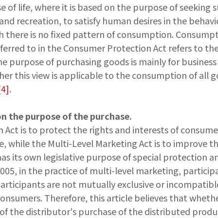
f life, where it is based on the purpose of seeking sur
and recreation, to satisfy human desires in the behav
ugh there is no fixed pattern of consumption. Consump
ferred to in the Consumer Protection Act refers to th
he purpose of purchasing goods is mainly for business 
er this view is applicable to the consumption of all
[4]
.
on the purpose of the purchase.
Act is to protect the rights and interests of consume
e, while the Multi-Level Marketing Act is to improve t
s its own legislative purpose of special protection an
05, in the practice of multi-level marketing, particip
participants are not mutually exclusive or incompatib
nsumers. Therefore, this article believes that whethe
he distributor's purchase of the distributed products 