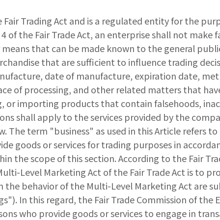
e Fair Trading Act and is a regulated entity for the purp
4 of the Fair Trade Act, an enterprise shall not make 
r means that can be made known to the general public
rchandise that are sufficient to influence trading dec
nufacture, date of manufacture, expiration date, metho
ce of processing, and other related matters that have 
g, or importing products that contain falsehoods, inacc
ns shall apply to the services provided by the company
law. The term "business" as used in this Article refers 
ide goods or services for trading purposes in accordan
thin the scope of this section. According to the Fair 
ulti-Level Marketing Act of the Fair Trade Act is to pro
n the behavior of the Multi-Level Marketing Act are sub
gs"). In this regard, the Fair Trade Commission of the
rsons who provide goods or services to engage in transa