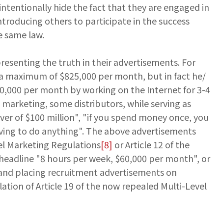
intentionally hide the fact that they are engaged in
troducing others to participate in the success
he same law.
resenting the truth in their advertisements. For
 a maximum of $825,000 per month, but in fact he/
0,000 per month by working on the Internet for 3-4
 marketing, some distributors, while serving as
over of $100 million", "if you spend money once, you
 having to do anything". The above advertisements
vel Marketing Regulations
[8]
or Article 12 of the
 headline "8 hours per week, $60,000 per month", or
rs and placing recruitment advertisements on
lation of Article 19 of the now repealed Multi-Level