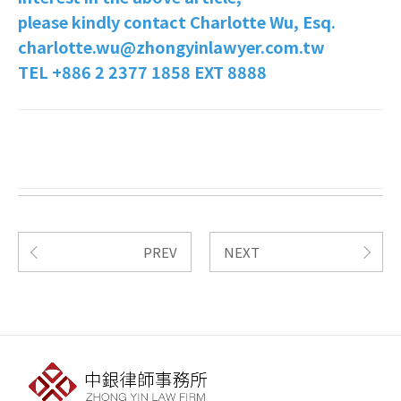
please kindly contact Charlotte Wu, Esq.
charlotte.wu@zhongyinlawyer.com.tw
TEL +886 2 2377 1858 EXT 8888
PREV
NEXT