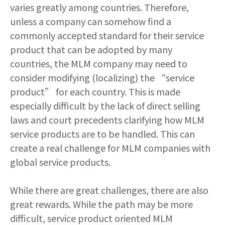
varies greatly among countries. Therefore,
unless a company can somehow find a
commonly accepted standard for their service
product that can be adopted by many
countries, the MLM company may need to
consider modifying (localizing) the “service
product” for each country. This is made
especially difficult by the lack of direct selling
laws and court precedents clarifying how MLM
service products are to be handled. This can
create a real challenge for MLM companies with
global service products.
While there are great challenges, there are also
great rewards. While the path may be more
difficult, service product oriented MLM