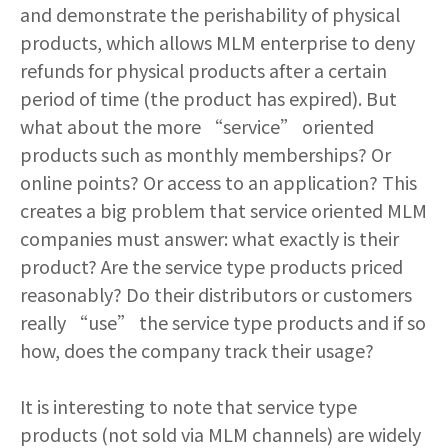
and demonstrate the perishability of physical
products, which allows MLM enterprise to deny
refunds for physical products after a certain
period of time (the product has expired). But
what about the more “service” oriented
products such as monthly memberships? Or
online points? Or access to an application? This
creates a big problem that service oriented MLM
companies must answer: what exactly is their
product? Are the service type products priced
reasonably? Do their distributors or customers
really “use” the service type products and if so
how, does the company track their usage?
It is interesting to note that service type
products (not sold via MLM channels) are widely