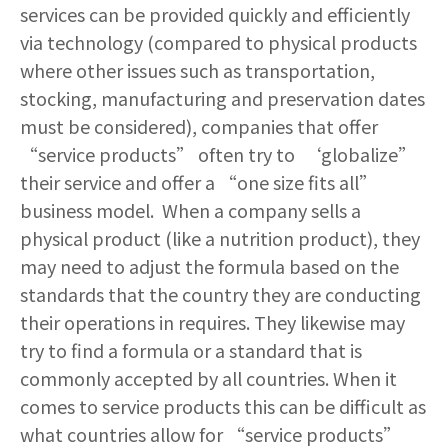
services can be provided quickly and efficiently
via technology (compared to physical products
where other issues such as transportation,
stocking, manufacturing and preservation dates
must be considered), companies that offer
“service products” often try to ‘globalize”
their service and offer a “one size fits all”
business model. When a company sells a
physical product (like a nutrition product), they
may need to adjust the formula based on the
standards that the country they are conducting
their operations in requires. They likewise may
try to find a formula or a standard that is
commonly accepted by all countries. When it
comes to service products this can be difficult as
what countries allow for “service products”