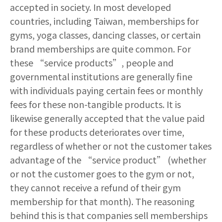
accepted in society. In most developed
countries, including Taiwan, memberships for
gyms, yoga classes, dancing classes, or certain
brand memberships are quite common. For
these “service products”, people and
governmental institutions are generally fine
with individuals paying certain fees or monthly
fees for these non-tangible products. It is
likewise generally accepted that the value paid
for these products deteriorates over time,
regardless of whether or not the customer takes
advantage of the “service product” (whether
or not the customer goes to the gym or not,
they cannot receive a refund of their gym
membership for that month). The reasoning
behind this is that companies sell memberships