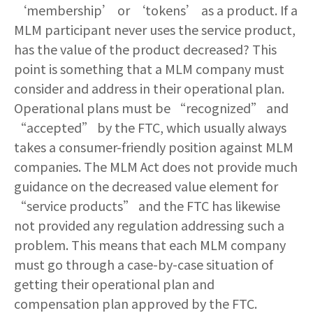
‘membership’ or ‘tokens’ as a product. If a
MLM participant never uses the service product,
has the value of the product decreased? This
point is something that a MLM company must
consider and address in their operational plan.
Operational plans must be “recognized” and
“accepted” by the FTC, which usually always
takes a consumer-friendly position against MLM
companies. The MLM Act does not provide much
guidance on the decreased value element for
“service products” and the FTC has likewise
not provided any regulation addressing such a
problem. This means that each MLM company
must go through a case-by-case situation of
getting their operational plan and
compensation plan approved by the FTC.