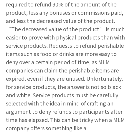
required to refund 90% of the amount of the
product, less any bonuses or commissions paid,
and less the decreased value of the product.
“The decreased value of the product” is much
easier to prove with physical products than with
service products. Requests to refund perishable
items such as food or drinks are more easy to
deny over a certain period of time, as MLM
companies can claim the perishable items are
expired, even if they are unused. Unfortunately,
for service products, the answer is not so black
and white. Service products must be carefully
selected with the idea in mind of crafting an
argument to deny refunds to participants after
time has elapsed. This can be tricky when a MLM
company offers something like a