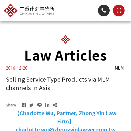
Law Articles
MLM
2016-12-20
Selling Service Type Products via MLM
channels in Asia
Share：
【Charlotte Wu, Partner, Zhong Yin Law
Firm】
charlotte.wu@zhongyinlawyer.com.tw