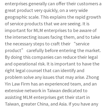
enterprises generally can offer their customers a
great product very quickly, on a very wide
geographic scale. This explains the rapid growth
of service products that we are seeing. It is
important for MLM enterprises to be aware of
the intersecting issues facing them, and to take
the necessary steps to craft their “service
product” carefully before entering the market.
By doing this companies can reduce their legal
and operational risk. It is important to have the
right legal counsel that can identify and
problem solve any issues that may arise. Zhong
Yin Law Firm has an experienced team, and an
extensive network in Taiwan dedicated to
assisting MLM enterprises get their start in
Taiwan, greater China, and Asia. If you have any