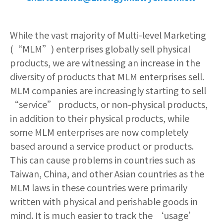
While the vast majority of Multi-level Marketing
(“MLM”) enterprises globally sell physical
products, we are witnessing an increase in the
diversity of products that MLM enterprises sell.
MLM companies are increasingly starting to sell
“service” products, or non-physical products,
in addition to their physical products, while
some MLM enterprises are now completely
based around a service product or products.
This can cause problems in countries such as
Taiwan, China, and other Asian countries as the
MLM laws in these countries were primarily
written with physical and perishable goods in
mind. It is much easier to track the ‘usage’