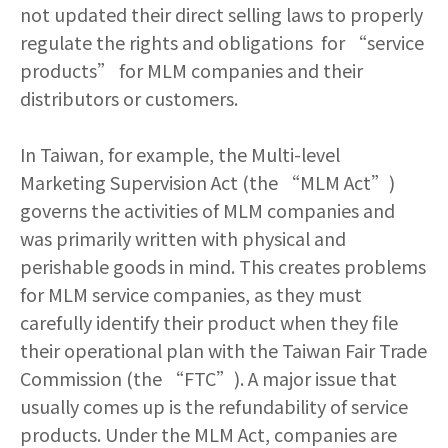
not updated their direct selling laws to properly
regulate the rights and obligations for “service
products” for MLM companies and their
distributors or customers.
In Taiwan, for example, the Multi-level
Marketing Supervision Act (the “MLM Act”)
governs the activities of MLM companies and
was primarily written with physical and
perishable goods in mind. This creates problems
for MLM service companies, as they must
carefully identify their product when they file
their operational plan with the Taiwan Fair Trade
Commission (the “FTC”). A major issue that
usually comes up is the refundability of service
products. Under the MLM Act, companies are