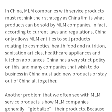
In China, MLM companies with service products
must rethink their strategy as China limits what
products can be sold by MLM companies. In fact,
according to current laws and regulations, China
only allows MLM entities to sell products
relating to cosmetics, health food and nutrition,
sanitation articles, healthcare appliances and
kitchen appliances. China has a very strict policy
on this, and many companies that wish to do
business in China must add new products or stay
out of China all together.
Another problem that we often see with MLM
service products is how MLM companies
generally “globalize” their products. Because