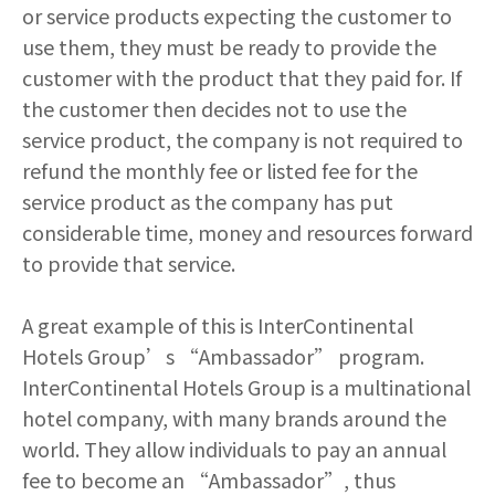
or service products expecting the customer to
use them, they must be ready to provide the
customer with the product that they paid for. If
the customer then decides not to use the
service product, the company is not required to
refund the monthly fee or listed fee for the
service product as the company has put
considerable time, money and resources forward
to provide that service.
A great example of this is InterContinental
Hotels Group’s “Ambassador” program.
InterContinental Hotels Group is a multinational
hotel company, with many brands around the
world. They allow individuals to pay an annual
fee to become an “Ambassador”, thus