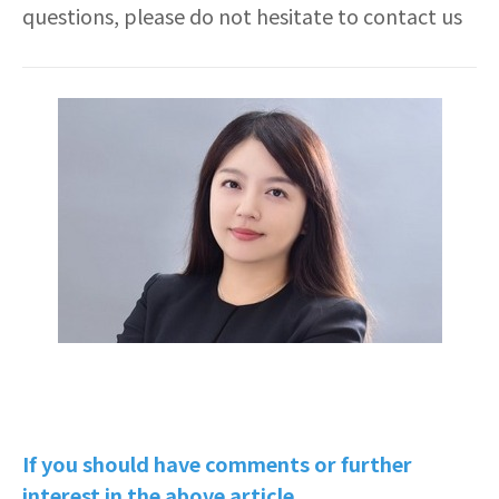
questions, please do not hesitate to contact us
If you should have comments or further
interest in the above article,