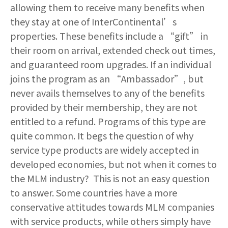
allowing them to receive many benefits when
they stay at one of InterContinental’s
properties. These benefits include a “gift” in
their room on arrival, extended check out times,
and guaranteed room upgrades. If an individual
joins the program as an “Ambassador”, but
never avails themselves to any of the benefits
provided by their membership, they are not
entitled to a refund. Programs of this type are
quite common. It begs the question of why
service type products are widely accepted in
developed economies, but not when it comes to
the MLM industry? This is not an easy question
to answer. Some countries have a more
conservative attitudes towards MLM companies
with service products, while others simply have