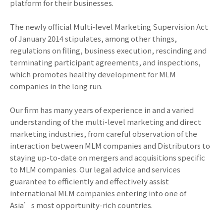
platform for their businesses.
The newly official Multi-level Marketing Supervision Act
of January 2014 stipulates, among other things,
regulations on filing, business execution, rescinding and
terminating participant agreements, and inspections,
which promotes healthy development for MLM
companies in the long run.
Our firm has many years of experience in and a varied
understanding of the multi-level marketing and direct
marketing industries, from careful observation of the
interaction between MLM companies and Distributors to
staying up-to-date on mergers and acquisitions specific
to MLM companies. Our legal advice and services
guarantee to efficiently and effectively assist
international MLM companies entering into one of
Asia’s most opportunity-rich countries.