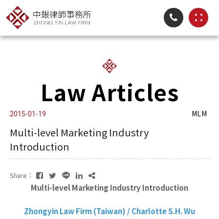
Law Articles
MLM
2015-01-19
Multi-level Marketing Industry
Introduction
Share：
Multi-level Marketing Industry Introduction
Zhongyin Law Firm (Taiwan) / Charlotte S.H. Wu