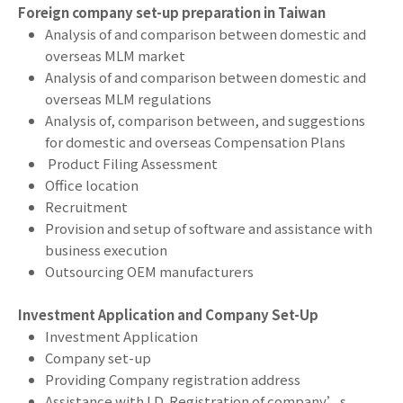
Foreign company set-up preparation in Taiwan
Analysis of and comparison between domestic and
overseas MLM market
Analysis of and comparison between domestic and
overseas MLM regulations
Analysis of, comparison between, and suggestions
for domestic and overseas Compensation Plans
Product Filing Assessment
Office location
Recruitment
Provision and setup of software and assistance with
business execution
Outsourcing OEM manufacturers
Investment Application and Company Set-Up
Investment Application
Company set-up
Providing Company registration address
Assistance with I.D. Registration of company’s