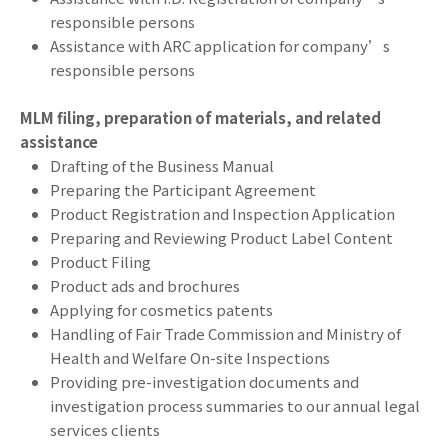
responsible persons
Assistance with ARC application for company’s
responsible persons
MLM filing, preparation of materials, and related
assistance
Drafting of the Business Manual
Preparing the Participant Agreement
Product Registration and Inspection Application
Preparing and Reviewing Product Label Content
Product Filing
Product ads and brochures
Applying for cosmetics patents
Handling of Fair Trade Commission and Ministry of
Health and Welfare On-site Inspections
Providing pre-investigation documents and
investigation process summaries to our annual legal
services clients