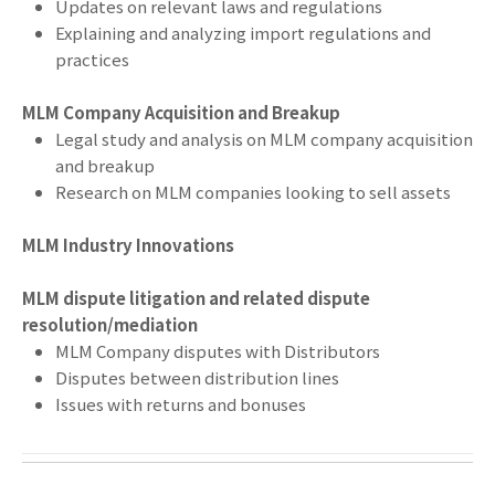
Updates on relevant laws and regulations
Explaining and analyzing import regulations and
practices
MLM Company Acquisition and Breakup
Legal study and analysis on MLM company acquisition
and breakup
Research on MLM companies looking to sell assets
MLM Industry Innovations
MLM dispute litigation and related dispute
resolution/mediation
MLM Company disputes with Distributors
Disputes between distribution lines
Issues with returns and bonuses