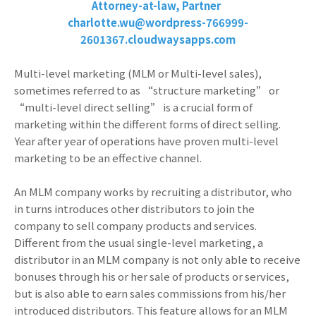
Attorney-at-law, Partner
charlotte.wu@wordpress-766999-
2601367.cloudwaysapps.com
Multi-level marketing (MLM or Multi-level sales),
sometimes referred to as “structure marketing” or
“multi-level direct selling” is a crucial form of
marketing within the different forms of direct selling.
Year after year of operations have proven multi-level
marketing to be an effective channel.
An MLM company works by recruiting a distributor, who
in turns introduces other distributors to join the
company to sell company products and services.
Different from the usual single-level marketing, a
distributor in an MLM company is not only able to receive
bonuses through his or her sale of products or services,
but is also able to earn sales commissions from his/her
introduced distributors. This feature allows for an MLM