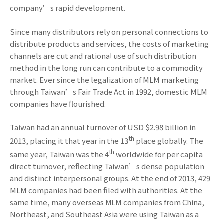
company’s rapid development.
Since many distributors rely on personal connections to
distribute products and services, the costs of marketing
channels are cut and rational use of such distribution
method in the long run can contribute to a commodity
market. Ever since the legalization of MLM marketing
through Taiwan’s Fair Trade Act in 1992, domestic MLM
companies have flourished.
Taiwan had an annual turnover of USD $2.98 billion in
th
2013, placing it that year in the 13
place globally. The
th
same year, Taiwan was the 4
worldwide for per capita
direct turnover, reflecting Taiwan’s dense population
and distinct interpersonal groups. At the end of 2013, 429
MLM companies had been filed with authorities. At the
same time, many overseas MLM companies from China,
Northeast, and Southeast Asia were using Taiwan as a